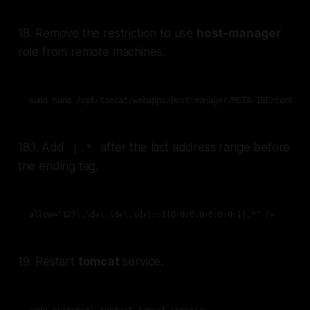
18. Remove the restriction to use
host-manager
role from remote machines.
sudo nano /opt/tomcat/webapps/host-manager/META-INF/context
18.1. Add
after the last address range before
|.*
the ending tag.
allow="127\.\d+\.\d+\.\d+|::1|0:0:0:0:0:0:0:1|.*" />
19. Restart
tomcat
service.