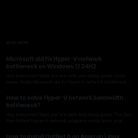
READ MORE
Microsoft did fix Hyper-V network
bottleneck on Windows 11 24H2
Hey everyone! Hope you are safe and doing great! Good
news, finally Microsoft did fix Hyper-V network bottleneck
on Windows 11 24H2 by adding vEthernet (Default
By Sergey Barkovskiy
09 Oct 2024
Switch) which fixed the issue. Before that to fix that
How to solve Hyper-V network bandwidth
network bottleneck on Windows 10 and Windows 11
bottleneck?
machines - Hyper-V vEthernet (Virtual
Hey everyone! Hope you are safe and doing great! The fact
that default Hyper-V network adapters setup limits your
inbound and outbound physical machine network speed. To
By Sergey Barkovskiy
04 Oct 2024
solve this issue, there a quick network setup adjustment
How to install DotNet 8 on Amazon Linux