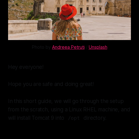
Photo by
Andreea Petruti
/
Unsplash
Hey everyone!
Hope you are safe and doing great!
In this short guide, we will go through the setup
from the scratch, using a Linux RHEL machine, and
will install Tomcat 9 into
directory.
/opt