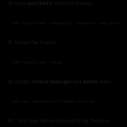
14. Open
port 8443
within the firewall.
sudo firewall-cmd --zone=public --permanent --add-port=8443
15. Reload the firewall.
sudo firewall-cmd --reload
16. Create
Tomcat
manager
and
admin
users.
sudo nano /opt/tomcat/conf/tomcat-users.xml
16.1. Add lines before the ending tag. Replace