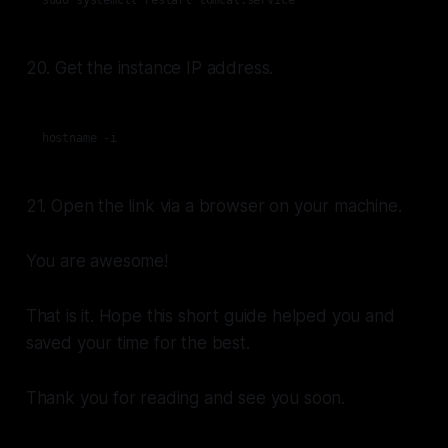
sudo systemctl restart tomcat.service
20. Get the instance IP address.
hostname -i
21. Open the link via a browser on your machine.
You are awesome!
That is it. Hope this short guide helped you and
saved your time for the best.
Thank you for reading and see you soon.