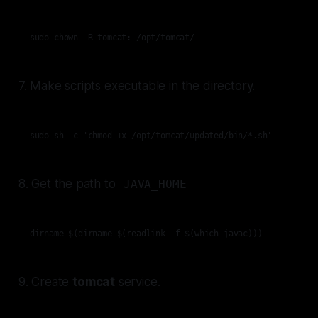
sudo chown -R tomcat: /opt/tomcat/
7. Make scripts executable in the directory.
sudo sh -c 'chmod +x /opt/tomcat/updated/bin/*.sh'
8. Get the path to
JAVA_HOME
dirname $(dirname $(readlink -f $(which javac)))
9. Create
tomcat
service.