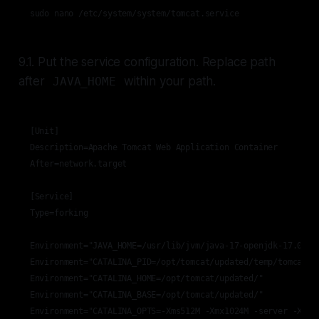
sudo nano /etc/system/system/tomcat.service
9.1. Put the service configuration. Replace path
after
within your path.
JAVA_HOME
[Unit]

Description=Apache Tomcat Web Application Container

After=network.target

[Service]

Type=forking

Environment="JAVA_HOME=/usr/lib/jvm/java-17-openjdk-17.0.5.0
Environment="CATALINA_PID=/opt/tomcat/updated/temp/tomcat.pi
Environment="CATALINA_HOME=/opt/tomcat/updated/"

Environment="CATALINA_BASE=/opt/tomcat/updated/"

Environment="CATALINA_OPTS=-Xms512M -Xmx1024M -server -XX:+U