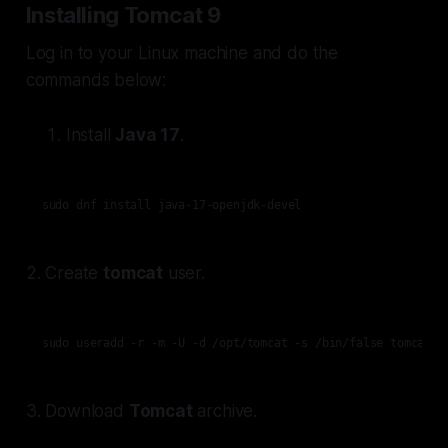
Installing Tomcat 9
Log in to your Linux machine and do the
commands below:
Install
Java 17
.
sudo dnf install java-17-openjdk-devel
2. Create
tomcat
user.
sudo useradd -r -m -U -d /opt/tomcat -s /bin/false tomcat
3. Download
Tomcat
archive.