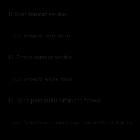
11. Start
tomcat
service.
sudo systemctl start tomcat
12. Enable
tomcat
service.
sudo systemctl enable tomcat
13. Open
port 8080
within the firewall.
sudo firewall-cmd --zone=public --permanent --add-port=8080