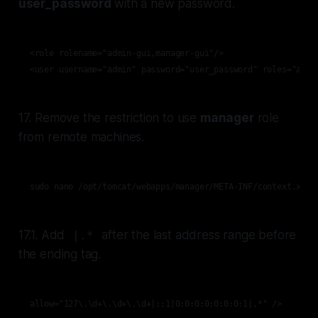
user_password
with a new password.
<role rolename="admin-gui,manager-gui"/>

<user username="admin" password="user_password" roles="admi
17. Remove the restriction to use
manager
role
from remote machines.
sudo nano /opt/tomcat/webapps/manager/META-INF/context.xml
17.1. Add
after the last address range before
|.*
the ending tag.
allow="127\.\d+\.\d+\.\d+|::1|0:0:0:0:0:0:0:1|.*" />