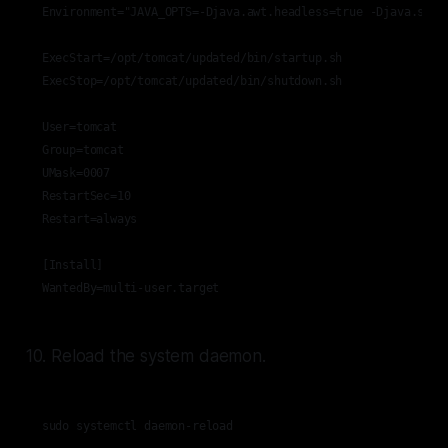
Environment="JAVA_OPTS=-Djava.awt.headless=true -Djava.secur
ExecStart=/opt/tomcat/updated/bin/startup.sh

ExecStop=/opt/tomcat/updated/bin/shutdown.sh

User=tomcat

Group=tomcat

UMask=0007

RestartSec=10

Restart=always

[Install]

WantedBy=multi-user.target
10. Reload the system daemon.
sudo systemctl daemon-reload