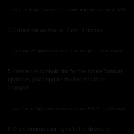
wget -c https://downloads.apache.org/tomcat/tomcat-9/v9.0.7
4. Extract the archive to
directory.
/opt
sudo tar xf apache-tomcat-9.0.34.tar.gz -C /opt/tomcat
5. Create the symbolic link for the future
Tomcat
upgrades (each update the link should be
changed).
sudo ln -s /opt/tomcat/apache-tomcat-9.0.34 /opt/tomcat/upd
6. Grant
tomcat
user rights to the directory.