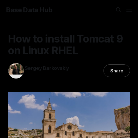
Base Data Hub
How to install Tomcat 9
on Linux RHEL
Sergey Barkovskiy
Share
20 Mar 2023
—
2 min read