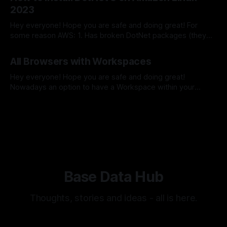
which does release your full machine network bandwidth
2023
potential. In this short guide,
Hey everyone! Hope you are safe and doing great! For
some reason AWS: 1. Has broken DotNet packages (they
are missed files within this directory
By Sergey Barkovskiy
28 Feb 2024
/usr/share/dotnet/shared/Microsoft.NETCore.App/*) 2.
All Browsers with Workspaces
Does not have DotNet 8 packages So, the best practice
here is to get DotNet packages from
Hey everyone! Hope you are safe and doing great!
Nowadays an option to have a Workspace within your
browser - a separate browser window with specific open
By Sergey Barkovskiy
03 Feb 2024
websites which you do not want to close frequently one on
mast have things. Here we will take a look which browser
has this
Base Data Hub
Thoughts, stories and ideas - all is here.