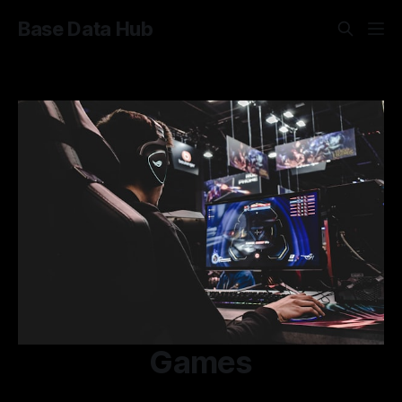
Base Data Hub
Games