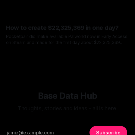
How to create $22,325,369 in one day?
Pocketpair did make available Palworld now in Early Access
on Steam and made for the first day about $22,325,369
How to get such success? * Pokemons * RPG * FPS *
By Sergey Barkovskiy
21 Jan 2024
Crafting system * Survival * Online Co-Op All of these in the
combination - looks awesome and amazing. The cocktail
which explodes the
Base Data Hub
Thoughts, stories and ideas - all is here.
Subscribe